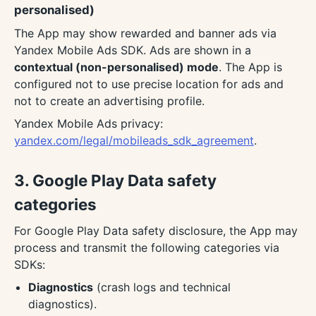
personalised)
The App may show rewarded and banner ads via
Yandex Mobile Ads SDK. Ads are shown in a
contextual (non-personalised) mode
. The App is
configured not to use precise location for ads and
not to create an advertising profile.
Yandex Mobile Ads privacy:
yandex.com/legal/mobileads_sdk_agreement
.
3. Google Play Data safety
categories
For Google Play Data safety disclosure, the App may
process and transmit the following categories via
SDKs:
Diagnostics
(crash logs and technical
diagnostics).