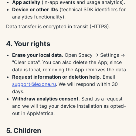
App activity
(in-app events and usage analytics).
Device or other IDs
(technical SDK identifiers for
analytics functionality).
Data transfer is encrypted in transit (HTTPS).
4. Your rights
Erase your local data.
Open Spacy → Settings →
"Clear data". You can also delete the App; since
data is local, removing the App removes the data.
Request information or deletion help.
Email
support@lexone.ru
. We will respond within 30
days.
Withdraw analytics consent.
Send us a request
and we will tag your device installation as opted-
out in AppMetrica.
5. Children