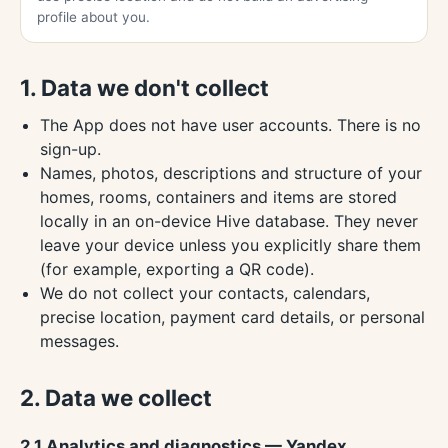
profile about you.
1. Data we don't collect
The App does not have user accounts. There is no
sign-up.
Names, photos, descriptions and structure of your
homes, rooms, containers and items are stored
locally in an on-device Hive database. They never
leave your device unless you explicitly share them
(for example, exporting a QR code).
We do not collect your contacts, calendars,
precise location, payment card details, or personal
messages.
2. Data we collect
2.1 Analytics and diagnostics — Yandex