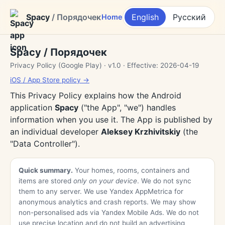
Spacy
/ Порядочек
English
Русский
Home
Spacy / Порядочек
Privacy Policy (Google Play) · v1.0 · Effective: 2026-04-19
iOS / App Store policy →
This Privacy Policy explains how the Android
application
Spacy
("the App", "we") handles
information when you use it. The App is published by
an individual developer
Aleksey Krzhivitskiy
(the
"Data Controller").
Quick summary.
Your homes, rooms, containers and
items are stored
only on your device
. We do not sync
them to any server. We use Yandex AppMetrica for
anonymous analytics and crash reports. We may show
non-personalised ads via Yandex Mobile Ads. We do not
use precise location and do not build an advertising