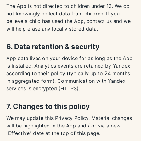
The App is not directed to children under 13. We do
not knowingly collect data from children. If you
believe a child has used the App, contact us and we
will help erase any locally stored data.
6. Data retention & security
App data lives on your device for as long as the App
is installed. Analytics events are retained by Yandex
according to their policy (typically up to 24 months
in aggregated form). Communication with Yandex
services is encrypted (HTTPS).
7. Changes to this policy
We may update this Privacy Policy. Material changes
will be highlighted in the App and / or via a new
"Effective" date at the top of this page.