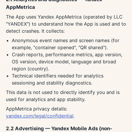
AppMetrica
The App uses Yandex AppMetrica (operated by LLC
"YANDEX") to understand how the App is used and to
detect crashes. It collects:
Anonymous event names and screen names (for
example, "container opened", "QR shared").
Crash reports, performance metrics, app version,
OS version, device model, language and broad
region (country).
Technical identifiers needed for analytics
sessioning and stability diagnostics.
This data is not used to directly identify you and is
used for analytics and app stability.
AppMetrica privacy details:
yandex.com/legal/confidential
.
2.2 Advertising — Yandex Mobile Ads (non-